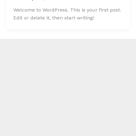
Welcome to WordPress. This is your first post.
Edit or delete it, then start writing!