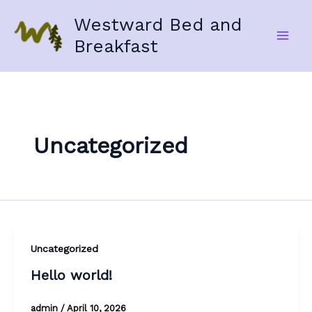
Skip
Westward Bed and
to
Breakfast
content
Uncategorized
Uncategorized
Hello world!
admin
/
April 10, 2026